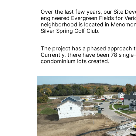
Over the last few years, our Site D
engineered Evergreen Fields for Ver
neighborhood is located in Menomone
Silver Spring Golf Club.
The project has a phased approach t
Currently, there have been 78 single-
condominium lots created.