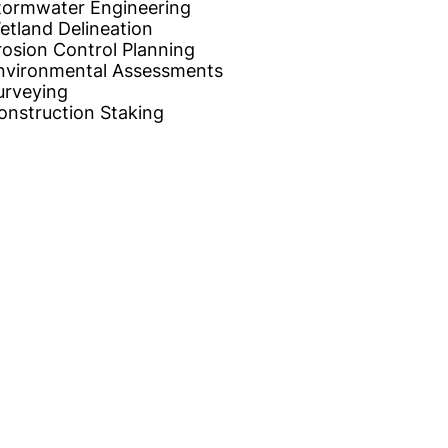
tormwater Engineering
etland Delineation
rosion Control Planning
nvironmental Assessments
urveying
onstruction Staking