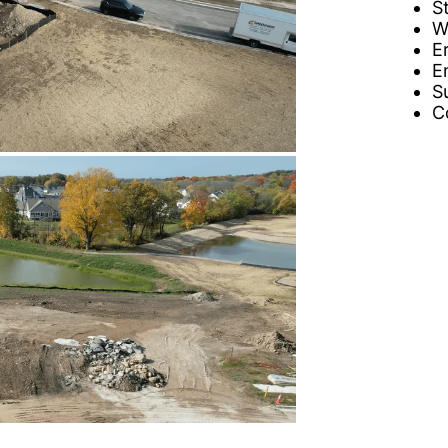
S
W
E
E
S
C