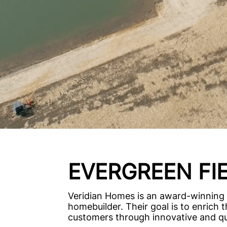
EVERGREEN FI
Veridian Homes is an award-winning
homebuilder. Their goal is to enrich th
customers through innovative and qua