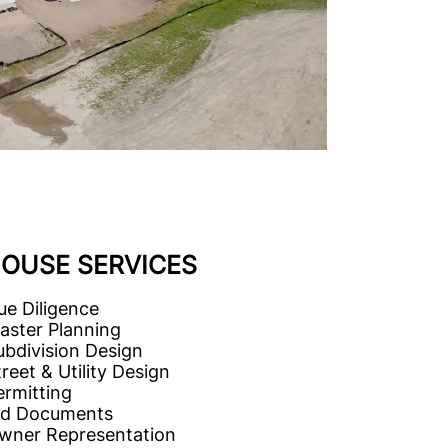
HOUSE SERVICES
ue Diligence
aster Planning
ubdivision Design
reet & Utility Design
ermitting
id Documents
wner Representation