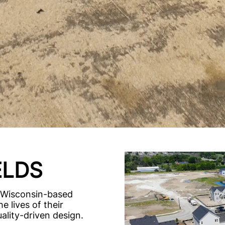
ELDS
 Wisconsin-based
e lives of their
lity-driven design.