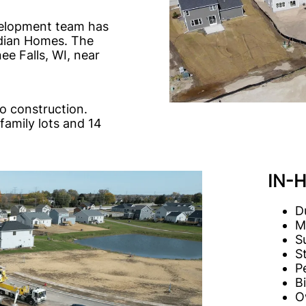
evelopment team has
idian Homes. The
e Falls, WI, near
o construction.
family lots and 14
IN-
D
M
S
St
P
B
O