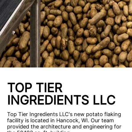
TOP TIER
INGREDIENTS LLC
Top Tier Ingredients LLC's new potato flaking
facility is located in Hancock, WI. Our team
provided the architecture and engineering for