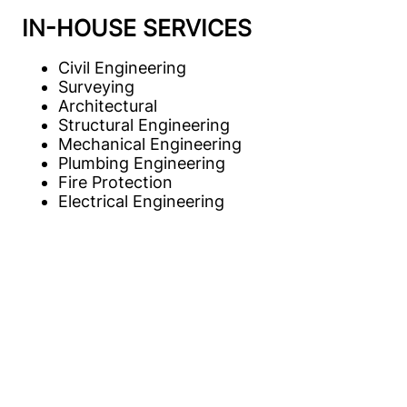
IN-HOUSE SERVICES
Civil Engineering
Surveying
Architectural
Structural Engineering
Mechanical Engineering
Plumbing Engineering
Fire Protection
Electrical Engineering