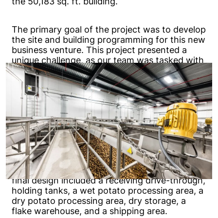
the 50,183 sq. ft. building.
The primary goal of the project was to develop
the site and building programming for this new
business venture. This project presented a
unique challenge, as our team was tasked with
designing the building while the process line
design was still ongoing. We successfully
overcame this by relying on our experience,
asking a lot of questions, and verifying the
information as it was received.
Additional challenges included planning a
temporary electrical system and specifying
long-lead items in a timely fashion to ensure
that construction was completed on time. The
final design included a receiving drive-through,
holding tanks, a wet potato processing area, a
dry potato processing area, dry storage, a
flake warehouse, and a shipping area.