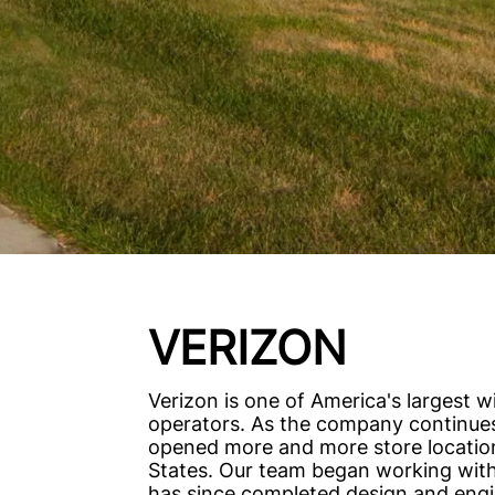
VERIZON
Verizon is one of America's largest w
operators. As the company continues
opened more and more store locatio
States. Our team began working with
has since completed design and engi