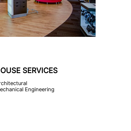
HOUSE SERVICES
rchitectural
echanical Engineering