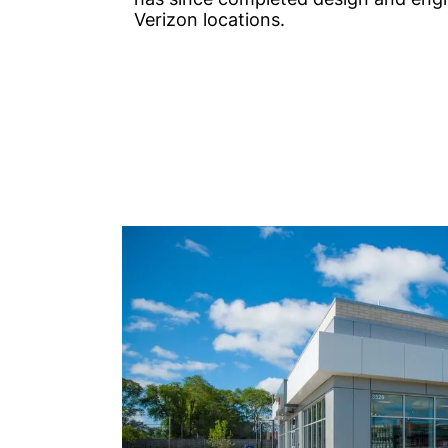
Verizon locations.