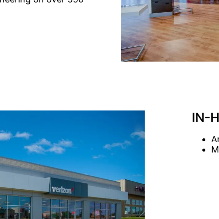
IN-
A
M