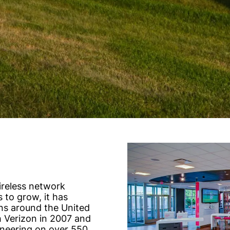
ireless network
 to grow, it has
ns around the United
 Verizon in 2007 and
neering on over 550