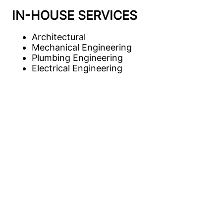
IN-HOUSE SERVICES
Architectural
Mechanical Engineering
Plumbing Engineering
Electrical Engineering