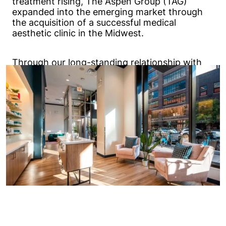
treatment rising, The Aspen Group (TAG)
expanded into the emerging market through
the acquisition of a successful medical
aesthetic clinic in the Midwest.
Through our long-standing relationship with
TAG, Excel was selected to design the
prototype buildings for Chapter Aesthetic
Studio. Since 2020, our team has provided full-
service architecture and engineering for over
30 new locations.