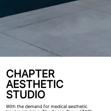
CHAPTER
AESTHETIC
STUDIO
With the demand for medical aesthetic