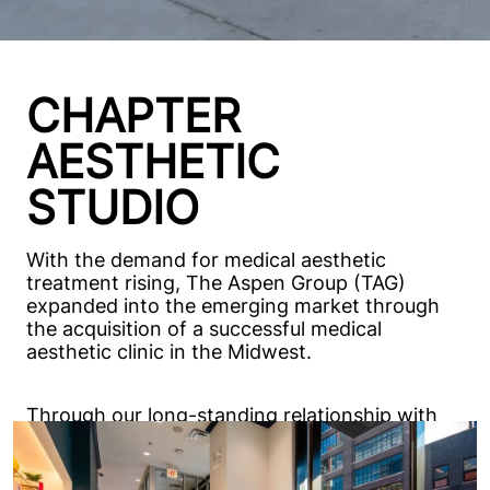
CHAPTER
AESTHETIC
STUDIO
With the demand for medical aesthetic
treatment rising, The Aspen Group (TAG)
expanded into the emerging market through
the acquisition of a successful medical
aesthetic clinic in the Midwest.
Through our long-standing relationship with
TAG, Excel was selected to design the
prototype buildings for Chapter Aesthetic
Studio. Since 2020, our team has provided full-