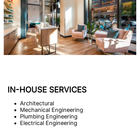
service architecture and engineering for over
30 new locations.
IN-HOUSE SERVICES
Architectural
Mechanical Engineering
Plumbing Engineering
Electrical Engineering