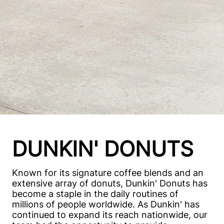
DUNKIN' DONUTS
Known for its signature coffee blends and an
extensive array of donuts, Dunkin' Donuts has
become a staple in the daily routines of
millions of people worldwide. As Dunkin' has
continued to expand its reach nationwide, our