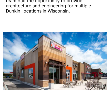
team had the opportunity to provide
architecture and engineering for multiple
Dunkin' locations in Wisconsin.