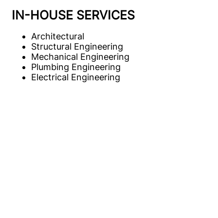
IN-HOUSE SERVICES
Architectural
Structural Engineering
Mechanical Engineering
Plumbing Engineering
Electrical Engineering