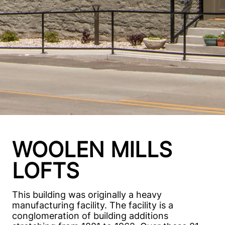
WOOLEN MILLS
LOFTS
This building was originally a heavy
manufacturing facility. The facility is a
conglomeration of building additions