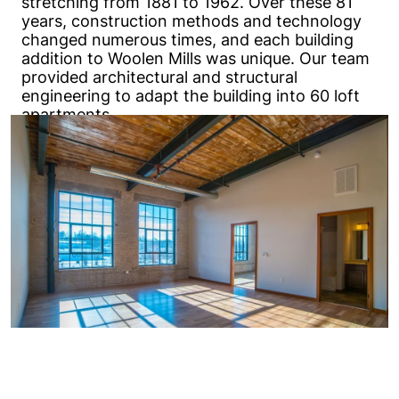
stretching from 1881 to 1962. Over these 81
years, construction methods and technology
changed numerous times, and each building
addition to Woolen Mills was unique. Our team
provided architectural and structural
engineering to adapt the building into 60 loft
apartments.