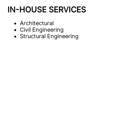
IN-HOUSE SERVICES
Architectural
Civil Engineering
Structural Engineering