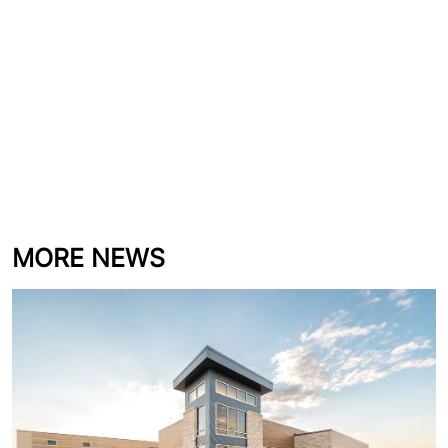
MORE NEWS