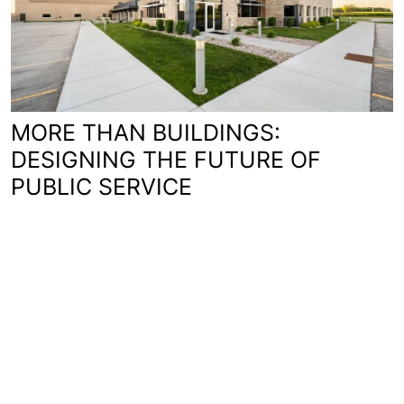
MORE THAN BUILDINGS:
DESIGNING THE FUTURE OF
PUBLIC SERVICE
You'll love working with us.