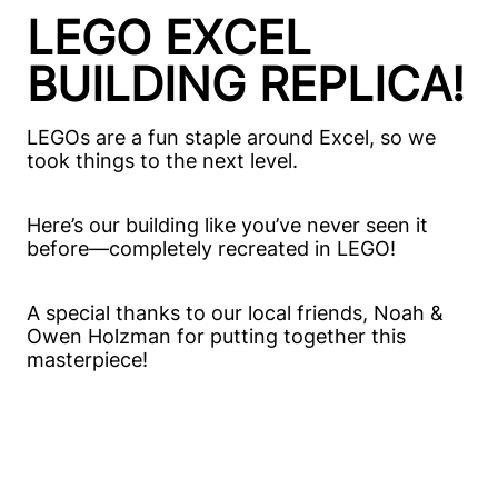
LEGO EXCEL
BUILDING REPLICA!
LEGOs are a fun staple around Excel, so we
took things to the next level.
Here’s our building like you’ve never seen it
before—completely recreated in LEGO!
A special thanks to our local friends, Noah &
Owen Holzman for putting together this
masterpiece!