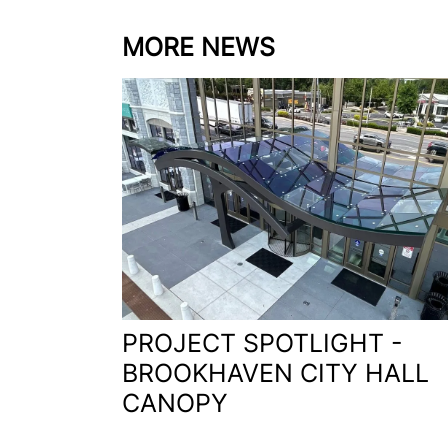
MORE NEWS
PROJECT SPOTLIGHT -
BROOKHAVEN CITY HALL
CANOPY