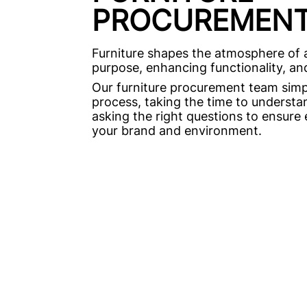
PROCUREMEN
Furniture shapes the atmosphere of a
purpose, enhancing functionality, and 
Our furniture procurement team simpl
process, taking the time to underst
asking the right questions to ensure 
your brand and environment.