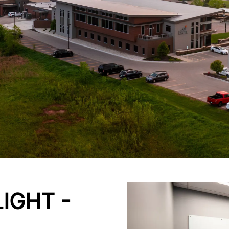
IGHT -