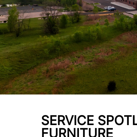
SERVICE SPOTL
FURNITURE