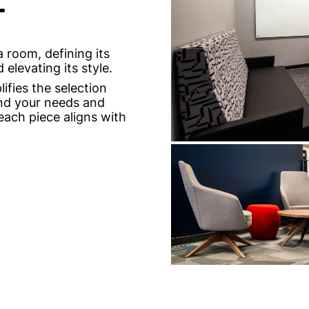
T
 room, defining its
elevating its style.
ifies the selection
and your needs and
each piece aligns with