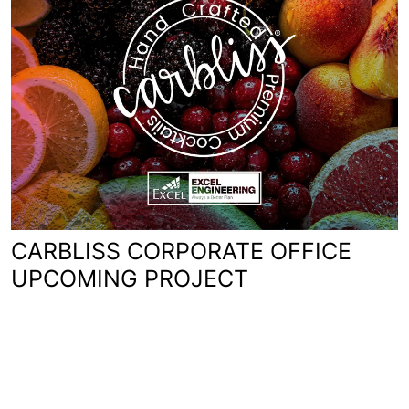
CARBLISS CORPORATE OFFICE
UPCOMING PROJECT