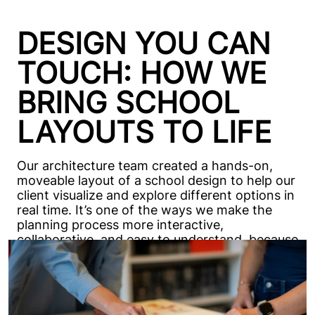
DESIGN YOU CAN
TOUCH: HOW WE
BRING SCHOOL
LAYOUTS TO LIFE
Our architecture team created a hands-on,
moveable layout of a school design to help our
client visualize and explore different options in
real time. It’s one of the ways we make the
planning process more interactive,
collaborative, and easy to understand, because
every decision feels better when you can
actually see it come together.