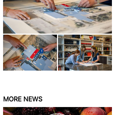
MORE NEWS