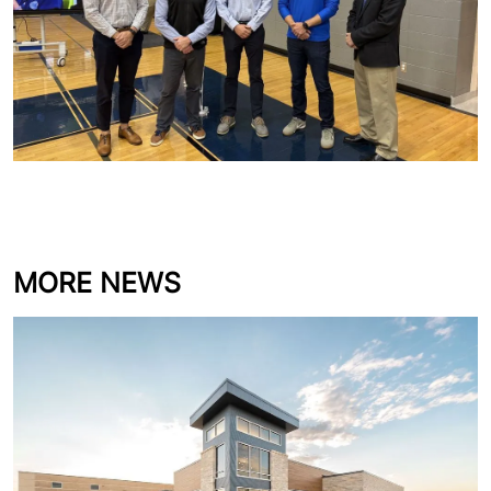
MORE NEWS