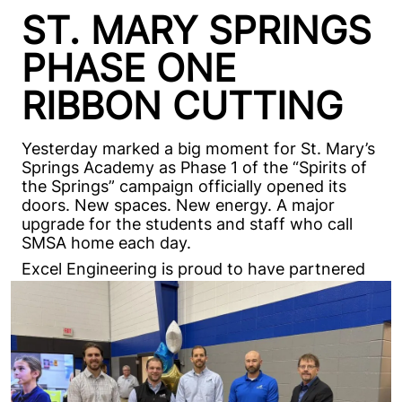
ST. MARY SPRINGS
PHASE ONE
RIBBON CUTTING
Yesterday marked a big moment for St. Mary’s
Springs Academy as Phase 1 of the “Spirits of
the Springs” campaign officially opened its
doors. New spaces. New energy. A major
upgrade for the students and staff who call
SMSA home each day.
Excel Engineering is proud to have partnered
on this first phase, bringing modern locker
rooms, music areas, and workspaces to a
campus that’s ready for its next chapter. And
we’re just getting started. The momentum
continues as planning for future phases,
including athletic improvements, moves
forward.