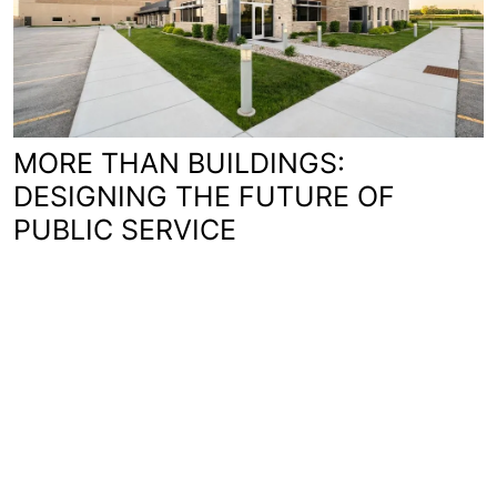
MORE THAN BUILDINGS:
DESIGNING THE FUTURE OF
PUBLIC SERVICE
You'll love working with us.