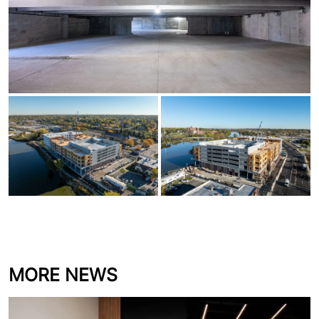
downtown Aurora, IL in more than 20 years.
Proud of the work our Precast team delivered
on this milestone project.
MORE NEWS