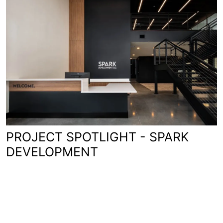
PROJECT SPOTLIGHT - SPARK
DEVELOPMENT