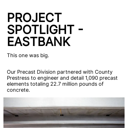
PROJECT
SPOTLIGHT -
EASTBANK
This one was big.
Our Precast Division partnered with County
Prestress to engineer and detail 1,090 precast
elements totaling 22.7 million pounds of
concrete.
Our scope included the precast parking garage
and the podium structure for the new
residential building, both key components of
this first major ground up development in