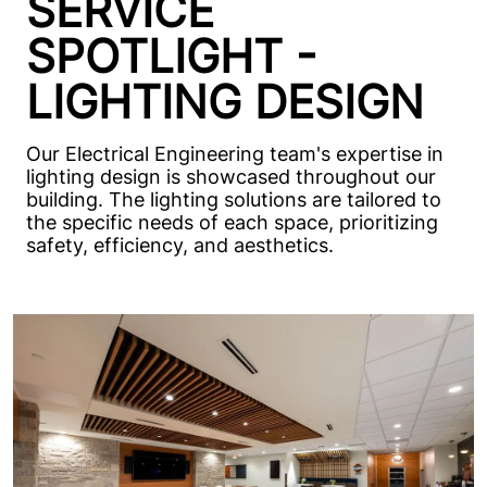
SERVICE
SPOTLIGHT -
LIGHTING DESIGN
Our Electrical Engineering team's expertise in
lighting design is showcased throughout our
building. The lighting solutions are tailored to
the specific needs of each space, prioritizing
safety, efficiency, and aesthetics.