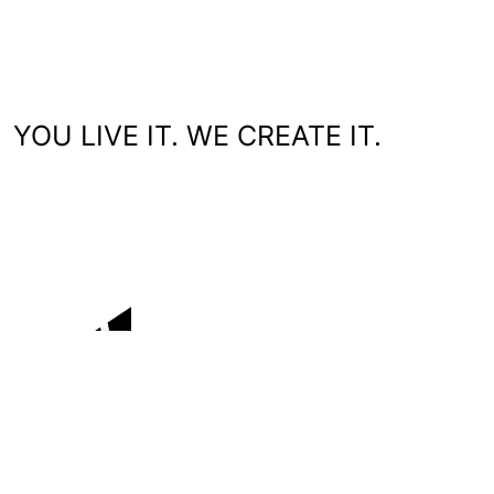
YOU LIVE IT. WE CREATE IT.
You'll love working with us.
WHO WE ARE
WHAT WE DO