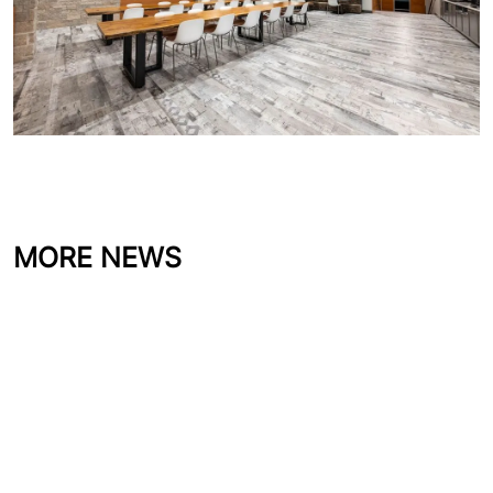
MORE NEWS