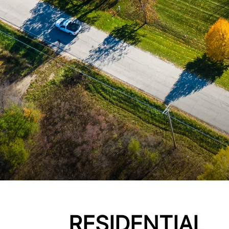
RESIDENTIAL