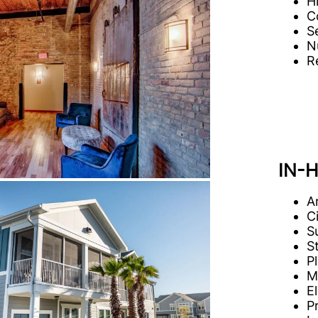
H
C
S
N
R
IN-
A
C
S
S
P
M
E
P