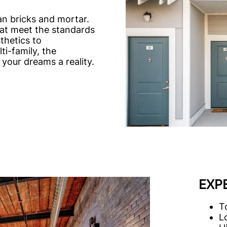
an bricks and mortar.
hat meet the standards
thetics to
ti-family, the
your dreams a reality.
EXP
T
L