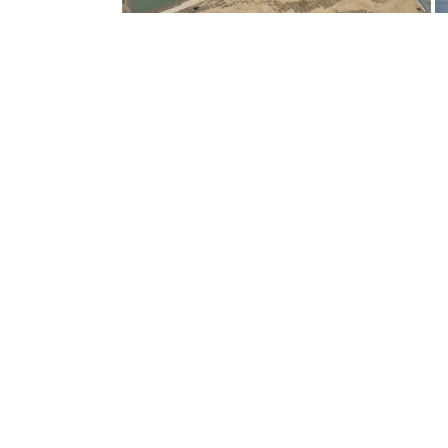
PROJECT SPOTLIGHTS