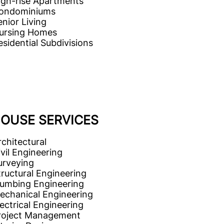
igh-rise Apartments
ondominiums
enior Living
ursing Homes
esidential Subdivisions
HOUSE SERVICES
rchitectural
ivil Engineering
urveying
tructural Engineering
lumbing Engineering
echanical Engineering
lectrical Engineering
roject Management