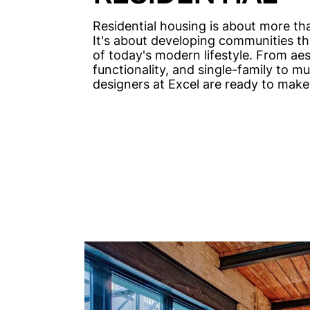
Residential housing is about more th
It's about developing communities t
of today's modern lifestyle. From aes
functionality, and single-family to mul
designers at Excel are ready to make 