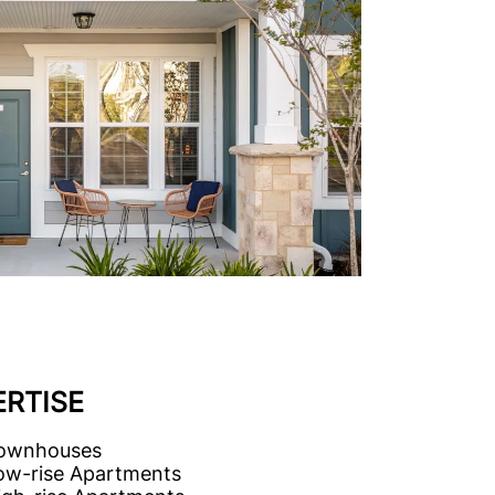
ERTISE
ownhouses
ow-rise Apartments