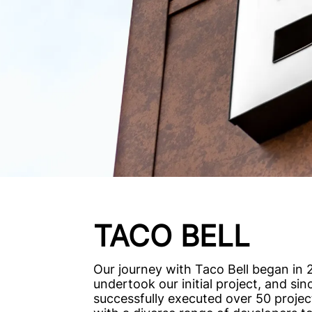
TACO BELL
Our journey with Taco Bell began in
undertook our initial project, and si
successfully executed over 50 projec