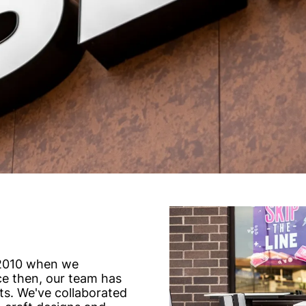
 2010 when we
nce then, our team has
ts. We've collaborated