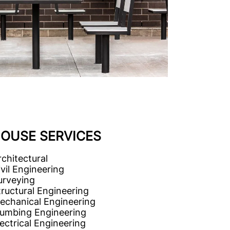
HOUSE SERVICES
rchitectural
ivil Engineering
urveying
tructural Engineering
echanical Engineering
lumbing Engineering
lectrical Engineering