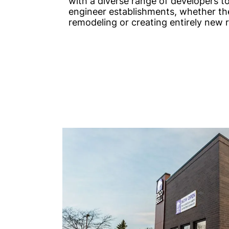
with a diverse range of developers t
engineer establishments, whether th
remodeling or creating entirely new 