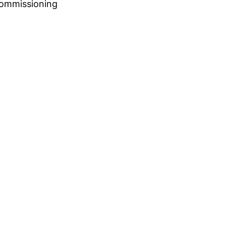
ommissioning