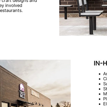
o craft designs and
ey involved
restaurants.
IN-
A
C
S
S
M
P
E