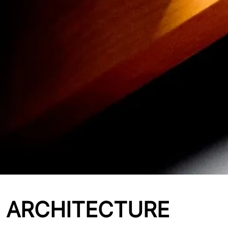
ARCHITECTURE