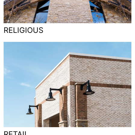
RELIGIOUS
RETAIL