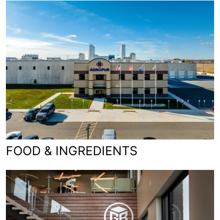
FOOD & INGREDIENTS