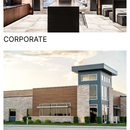
CORPORATE