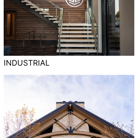
INDUSTRIAL