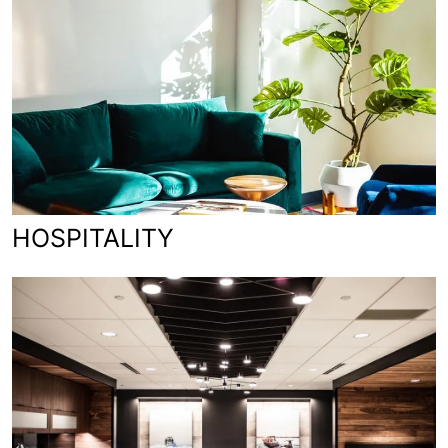
HOSPITALITY