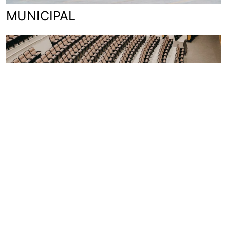
MUNICIPAL
EDUCATION