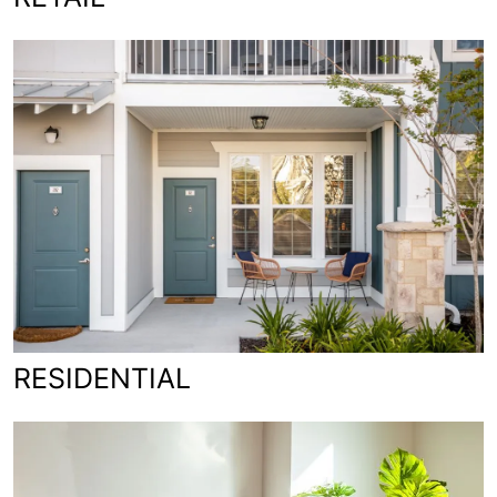
RESIDENTIAL