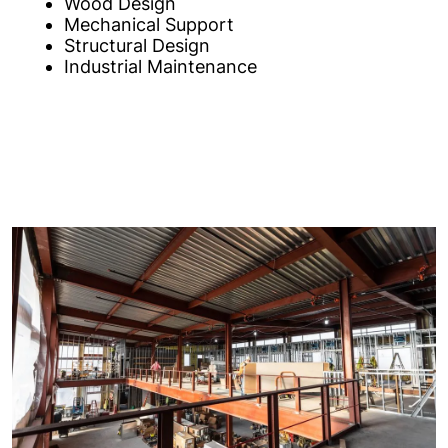
Wood Design
Mechanical Support
Structural Design
Industrial Maintenance