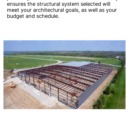
ensures the structural system selected will
meet your architectural goals, as well as your
budget and schedule.