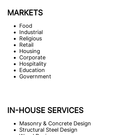
MARKETS
Food
Industrial
Religious
Retail
Housing
Corporate
Hospitality
Education
Government
IN-HOUSE SERVICES
Masonry & Concrete Design
Structural Steel Design