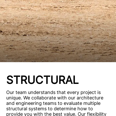
STRUCTURAL
Our team understands that every project is
unique. We collaborate with our architecture
and engineering teams to evaluate multiple
structural systems to determine how to
provide you with the best value. Our flexibility