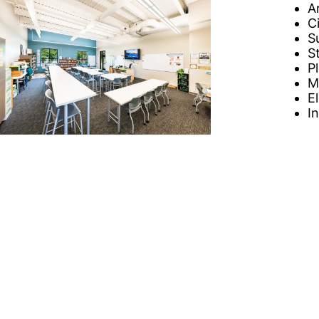
A
C
S
S
P
M
E
I