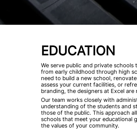
EDUCATION
We serve public and private schools 
from early childhood through high s
need to build a new school, renovate
assess your current facilities, or ref
branding, the designers at Excel are 
Our team works closely with administ
understanding of the students and sta
those of the public. This approach al
schools that meet your educational 
the values of your community.