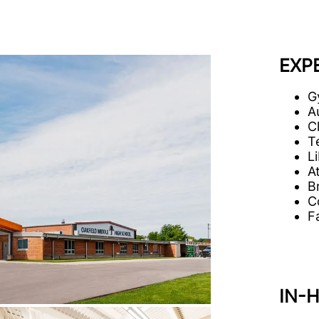
EXP
G
A
C
T
Li
A
B
C
Fa
IN-