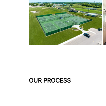
OUR PROCESS