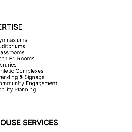
ERTISE
ymnasiums
uditoriums
lassrooms
ech Ed Rooms
braries
thletic Complexes
randing & Signage
ommunity Engagement
cility Planning
HOUSE SERVICES