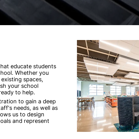
that educate students
chool. Whether you
 existing spaces,
resh your school
ready to help.
ration to gain a deep
ff's needs, as well as
lows us to design
goals and represent