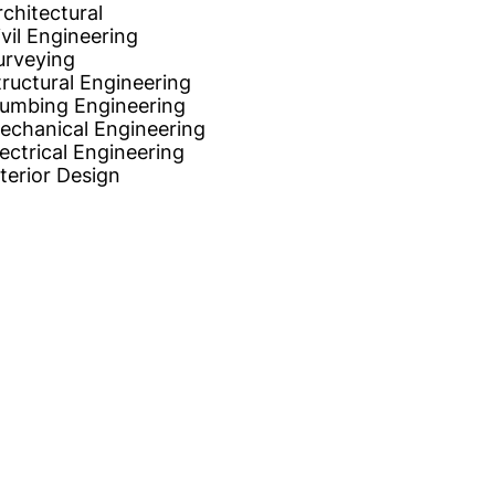
rchitectural
ivil Engineering
urveying
tructural Engineering
lumbing Engineering
echanical Engineering
lectrical Engineering
nterior Design